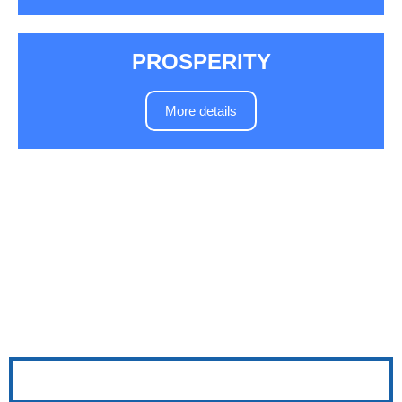
PROSPERITY
More details