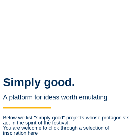
Simply good.
A platform for ideas worth emulating
Below we list "simply good" projects whose protagonists
act in the spirit of the festival.
You are welcome to click through a selection of
inspiration here