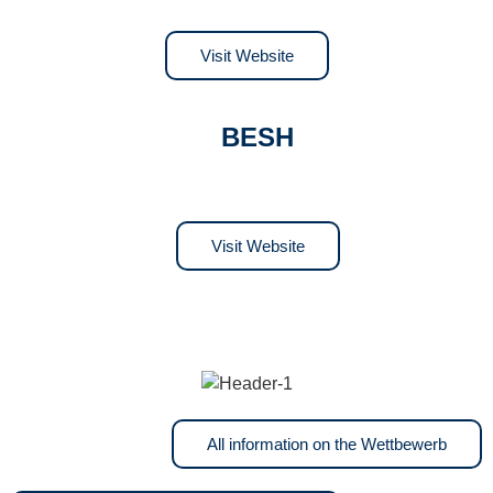
Visit Website
BESH
Visit Website
All information on the Wettbewerb