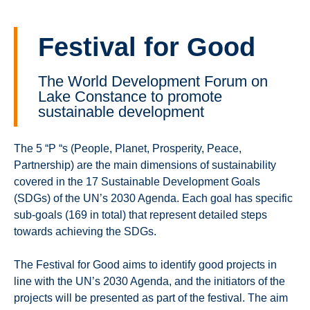
Festival for Good
The World Development Forum on
Lake Constance to promote
sustainable development
The 5 “P “s (People, Planet, Prosperity, Peace,
Partnership) are the main dimensions of sustainability
covered in the 17 Sustainable Development Goals
(SDGs) of the UN’s 2030 Agenda. Each goal has specific
sub-goals (169 in total) that represent detailed steps
towards achieving the SDGs.
The Festival for Good aims to identify good projects in
line with the UN’s 2030 Agenda, and the initiators of the
projects will be presented as part of the festival. The aim