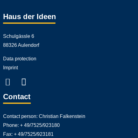
Haus der Ideen
Schulgässle 6
88326 Aulendorf
Data protection
Imprint
Contact
Contact person:
Christian Falkenstein
Phone:
+ 49/7525/923180
Fax:
+ 49/7525/923181