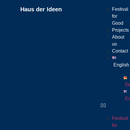
Haus der Ideen
Festival
for
Good
Projects
About
us
Contact
English
De
En
Festival
for