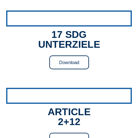
17 SDG
UNTERZIELE
Download
ARTICLE
2+12