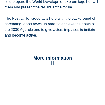
is to prepare the World Development Forum together with
them and present the results at the forum.
The Festival for Good acts here with the background of
spreading “good news” in order to achieve the goals of
the 2030 Agenda and to give actors impulses to imitate
and become active.
More information