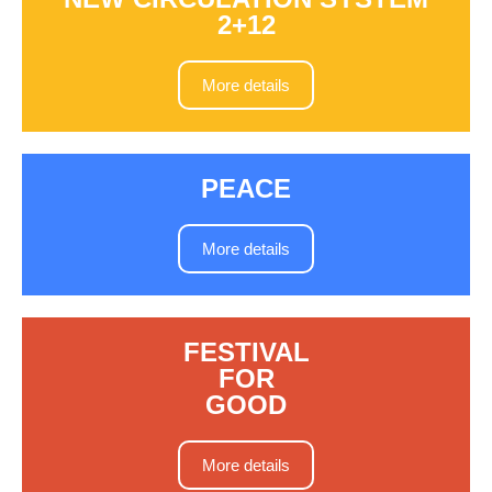
2+12
More details
PEACE
More details
FESTIVAL
FOR
GOOD
More details