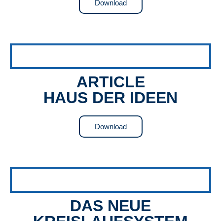
Download
ARTICLE
HAUS DER IDEEN
Download
DAS NEUE