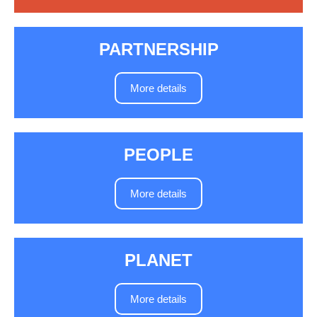
PARTNERSHIP
More details
PEOPLE
More details
PLANET
More details