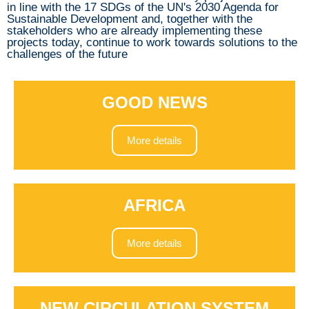
in line with the 17 SDGs of the UN's 2030 Agenda for
Sustainable Development and, together with the
stakeholders who are already implementing these
projects today, continue to work towards solutions to the
challenges of the future
GOOD NEWS
More details
AFRICA
More details
NEW CIRCULATION SYSTEM