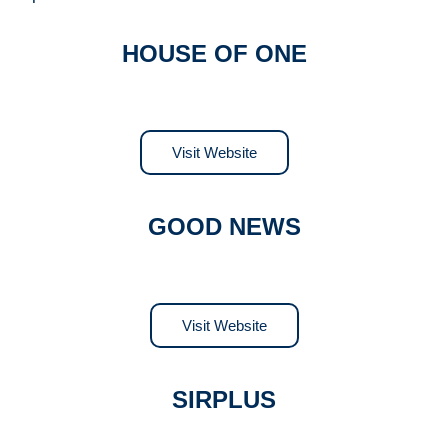
HOUSE OF ONE
Visit Website
GOOD NEWS
Visit Website
SIRPLUS