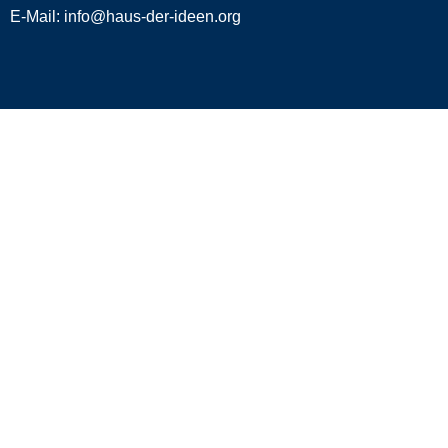
E-Mail:
info@haus-der-ideen.org