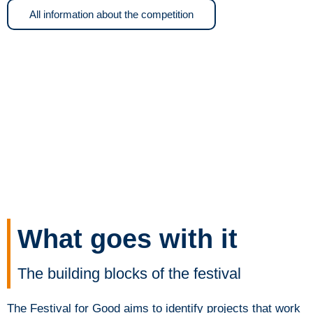
All information about the competition
What goes with it
The building blocks of the festival
The Festival for Good aims to identify projects that work