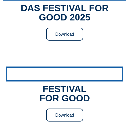
DAS FESTIVAL FOR
GOOD 2025
Download
FESTIVAL
FOR GOOD
Download