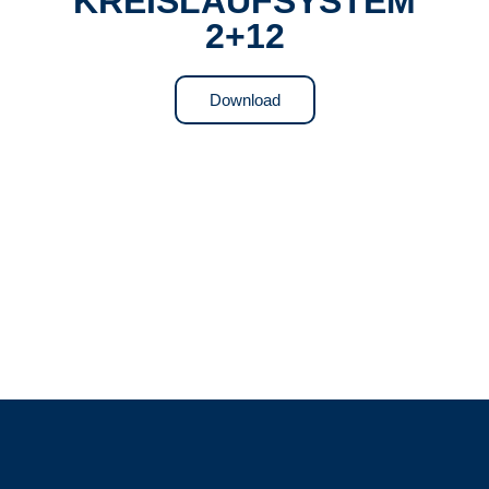
KREISLAUFSYSTEM
2+12
Download